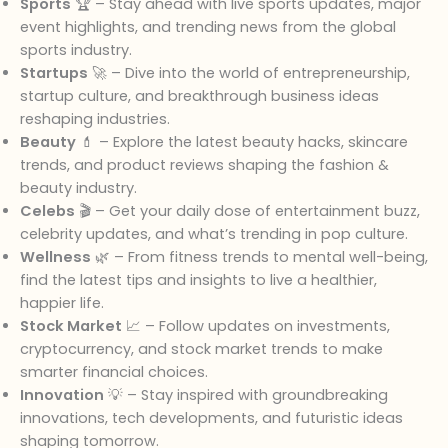
Sports
🏆 – Stay ahead with live sports updates, major
event highlights, and trending news from the global
sports industry.
Startups
🚀 – Dive into the world of entrepreneurship,
startup culture, and breakthrough business ideas
reshaping industries.
Beauty
💄 – Explore the latest beauty hacks, skincare
trends, and product reviews shaping the fashion &
beauty industry.
Celebs
🎬 – Get your daily dose of entertainment buzz,
celebrity updates, and what’s trending in pop culture.
Wellness
🌿 – From fitness trends to mental well-being,
find the latest tips and insights to live a healthier,
happier life.
Stock Market
📈 – Follow updates on investments,
cryptocurrency, and stock market trends to make
smarter financial choices.
Innovation
💡 – Stay inspired with groundbreaking
innovations, tech developments, and futuristic ideas
shaping tomorrow.