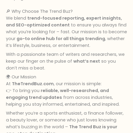
🔎 Why Choose The Trend Buz?
We blend
trend-focused reporting, expert insights,
and SEO-optimized content
to ensure you always find
what you’re looking for – fast. Our mission is to become
your
go-to online hub for all things trending
, whether
it’s lifestyle, business, or entertainment.
With a passionate team of writers and researchers, we
keep our finger on the pulse of
what’s next
so you
don’t miss a beat.
🌍 Our Mission
At
TheTrendBuz.com
, our mission is simple:
👉 To bring you
reliable, well-researched, and
engaging trend updates
from across industries,
helping you stay informed, entertained, and inspired.
Whether you’re a sports enthusiast, a finance follower,
a beauty lover, or someone who just loves knowing
what’s buzzing in the world –
The Trend Buz is your