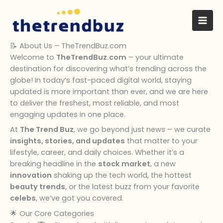
Skip
to
content
📝 About Us – TheTrendBuz.com
Welcome to
TheTrendBuz.com
– your ultimate
destination for discovering what’s trending across the
globe! In today’s fast-paced digital world, staying
updated is more important than ever, and we are here
to deliver the freshest, most reliable, and most
engaging updates in one place.
At
The Trend Buz
, we go beyond just news – we curate
insights, stories, and updates
that matter to your
lifestyle, career, and daily choices. Whether it’s a
breaking headline in the
stock market
, a new
innovation
shaking up the tech world, the hottest
beauty trends
, or the latest buzz from your favorite
celebs
, we’ve got you covered.
🌟 Our Core Categories