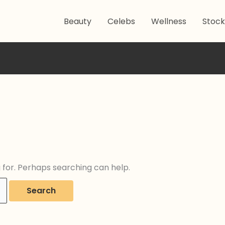
Beauty
Celebs
Wellness
Stock
g for. Perhaps searching can help.