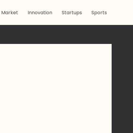
 Market
Innovation
Startups
Sports