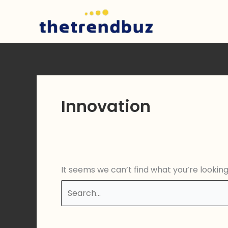
Skip
to
content
Innovation
It seems we can’t find what you’re lookin
Search
for: