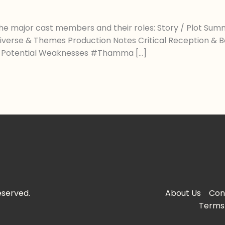
he major cast members and their roles: Story / Plot Summ
: Universe & Themes Production Notes Critical Reception & 
 / Potential Weaknesses #Thamma […]
eserved.
About Us
Con
Terms 