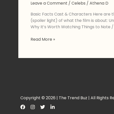
Leave a Comment
/
Celebs
/
Athena D
Basic Facts Cast & Characters Here are t
(spoiler light) of what the film is about
Why It’s Worth Watching Things to Note
Ayushmann
Read More »
Khurrana’s
Thamma:
A
New
Chapter
in
the
Maddock
Horror
Copyright © 2026 | The Trend Buz | All Rights R
Universe