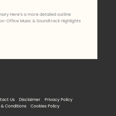
ary Here’s a more detailed outline
Box-Office Music & Soundtrack Highlights
tact Us
Disclaimer
Privacy Policy
& Conditions
Cookies Policy