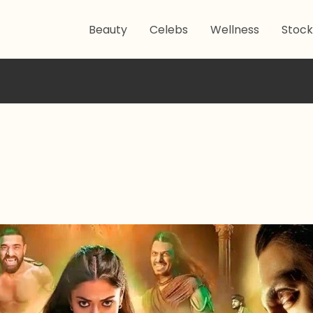
Beauty
Celebs
Wellness
Stock