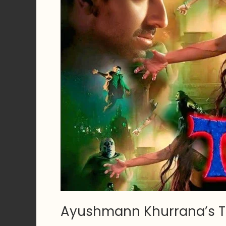
Ayushmann Khurrana’s T