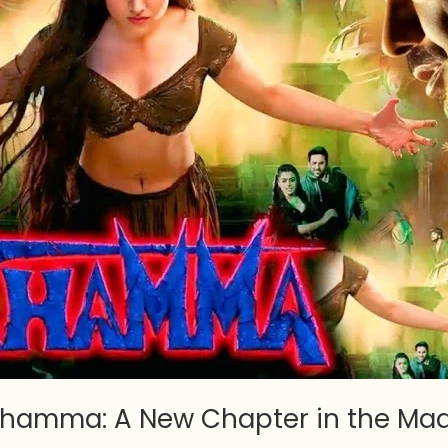
hamma: A New Chapter in the Mad