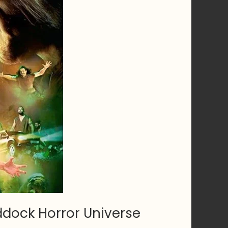
dock Horror Universe