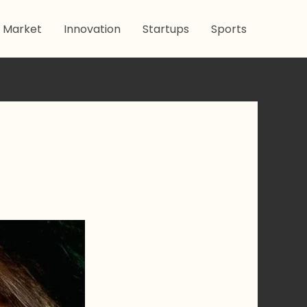
 Market
Innovation
Startups
Sports