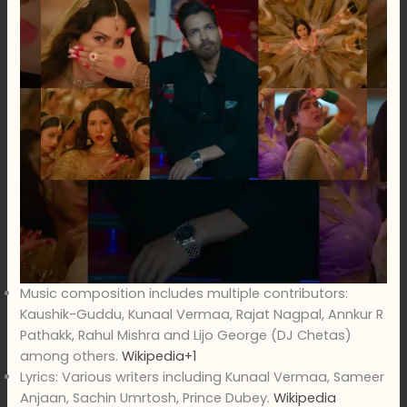
Music composition includes multiple contributors:
Kaushik-Guddu, Kunaal Vermaa, Rajat Nagpal, Annkur R
Pathakk, Rahul Mishra and Lijo George (DJ Chetas)
among others.
Wikipedia+1
Lyrics: Various writers including Kunaal Vermaa, Sameer
Anjaan, Sachin Umrtosh, Prince Dubey.
Wikipedia