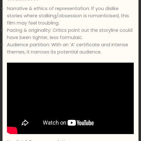
Narrative & ethics of representation: If you dislike
stories where stalking/obsession is romanticised, this
film may feel troubling.
Pacing & originality: Critics point out the storyline could
have been tighter, less formulaic.
Audience partition: With an ‘A’ certificate and intense
themes, it narrows its potential audience.