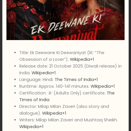
Title: Ek Deewane Ki Deewaniyat (lit: “The
Obsession of a Lover”).
Wikipedia+1
Release date: 21 October 2025 (Diwali release) in
India.
Wikipedia+1
Language: Hindi.
The Times of India+1
Runtime: Approx. 140-141 minutes.
Wikipedia+1
Certification: ‘A’ (Adults Only) certificate.
The
Times of India
Director: Milap Milan Zaveri (also story and
dialogue).
Wikipedia+1
Writers: Milap Milan Zaveri and Mushtaq Sheikh.
Wikipedia+1