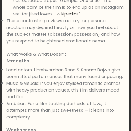
has outdated tropes. Example: One critic: “The
whole point of the film is to end up as an Instagram
reel for jilted lovers.”
Wikipedia+1
These contrasting reviews mean your personal
reaction may depend heavily on how you feel about
the subject matter (obsession/possession) and how
you respond to heightened emotional cinema.
What Works & What Doesn’t
Strengths
Lead actors: Harshvardhan Rane & Sonam Bajwa give
committed performances that many found engaging.
Music & visuals: If you enjoy stylised romantic dramas
with heavy production values, this film delivers mood
and flair.
Ambition: For a film tackling dark side of love, it
attempts more than just sweetness — it leans into
complexity.
Weaknesses