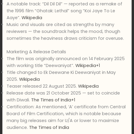
A notable track: “Dil Dil Dil” — reported as a remake of
the 1996 film “Ghatak: Lethal” song “Koi Jaye To Le
Aaye”.
Wikipedia
Music and visuals are cited as strengths by many
reviewers — the soundtrack helps the mood, though
sometimes the heaviness draws criticism for overuse.
Marketing & Release Details
The film was originally announced on 14 February 2025
with working title “Deewaniyat”.
Wikipedia+1
Title changed to Ek Deewane Ki Deewaniyat in May
2025.
Wikipedia
Teaser released 22 August 2025.
Wikipedia
Release date was 21 October 2025 — set to coincide
with Diwali.
The Times of India+1
Certification: As mentioned, ‘A’ certificate from Central
Board of Film Certification, which is notable because
many big releases aim for U/A or lower to maximize
audience.
The Times of India