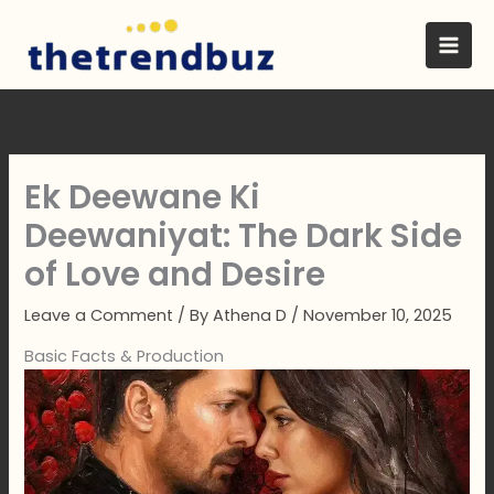
Skip
to
content
Ek Deewane Ki
Deewaniyat: The Dark Side
of Love and Desire
Leave a Comment
/ By
Athena D
/
November 10, 2025
Basic Facts & Production