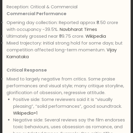
Reception: Critical & Commercial
Commercial Performance
Opening day collection: Reported approx ₹8.50 crore
with occupancy ~39.5%.
Navbharat Times
Ultimately grossed near ₹99.75 crore.
Wikipedia
Mixed trajectory: Initial strong hold for some days; but
competition affected long-term momentum.
Vijay
Karnataka
Critical Response
Mixed to largely negative from critics. Some praise
performances and visual style; many critique storyline,
glorification of obsession, regressive attitude.
Positive side: Some reviewers said it is “visually
pleasing”, “solid performances”, good soundtrack.
Wikipedia+1
Negative side: Several reviews say the film endorses
toxic behaviours, uses obsession as romance, and