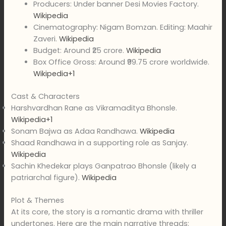
Producers: Under banner Desi Movies Factory.
Wikipedia
Cinematography: Nigam Bomzan. Editing: Maahir
Zaveri.
Wikipedia
Budget: Around ₹25 crore.
Wikipedia
Box Office Gross: Around ₹99.75 crore worldwide.
Wikipedia+1
Cast & Characters
Harshvardhan Rane as Vikramaditya Bhonsle.
Wikipedia+1
Sonam Bajwa as Adaa Randhawa.
Wikipedia
Shaad Randhawa in a supporting role as Sanjay.
Wikipedia
Sachin Khedekar plays Ganpatrao Bhonsle (likely a
patriarchal figure).
Wikipedia
Plot & Themes
At its core, the story is a romantic drama with thriller
undertones. Here are the main narrative threads: