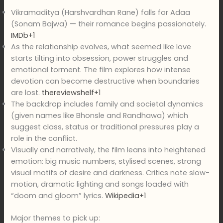
Vikramaditya (Harshvardhan Rane) falls for Adaa
(Sonam Bajwa) — their romance begins passionately.
IMDb+1
As the relationship evolves, what seemed like love
starts tilting into obsession, power struggles and
emotional torment. The film explores how intense
devotion can become destructive when boundaries
are lost.
thereviewshelf+1
The backdrop includes family and societal dynamics
(given names like Bhonsle and Randhawa) which
suggest class, status or traditional pressures play a
role in the conflict.
Visually and narratively, the film leans into heightened
emotion: big music numbers, stylised scenes, strong
visual motifs of desire and darkness. Critics note slow-
motion, dramatic lighting and songs loaded with
“doom and gloom” lyrics.
Wikipedia+1
Major themes to pick up: