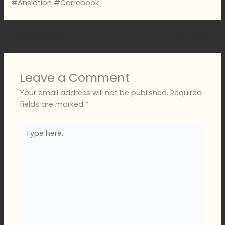
#Anslation #Carrebook
←
Previous Post
Next Post
→
Leave a Comment
Your email address will not be published.
Required
fields are marked
*
Type
here..