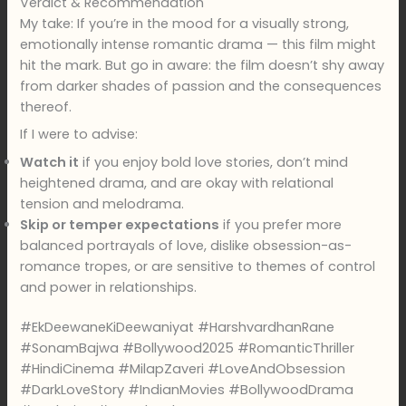
Verdict & Recommendation
My take: If you’re in the mood for a visually strong,
emotionally intense romantic drama — this film might
hit the mark. But go in aware: the film doesn’t shy away
from darker shades of passion and the consequences
thereof.
If I were to advise:
Watch it
if you enjoy bold love stories, don’t mind
heightened drama, and are okay with relational
tension and melodrama.
Skip or temper expectations
if you prefer more
balanced portrayals of love, dislike obsession-as-
romance tropes, or are sensitive to themes of control
and power in relationships.
#EkDeewaneKiDeewaniyat #HarshvardhanRane
#SonamBajwa #Bollywood2025 #RomanticThriller
#HindiCinema #MilapZaveri #LoveAndObsession
#DarkLoveStory #IndianMovies #BollywoodDrama