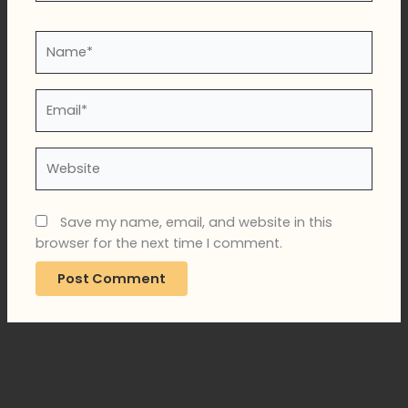
Name*
Email*
Website
Save my name, email, and website in this
browser for the next time I comment.