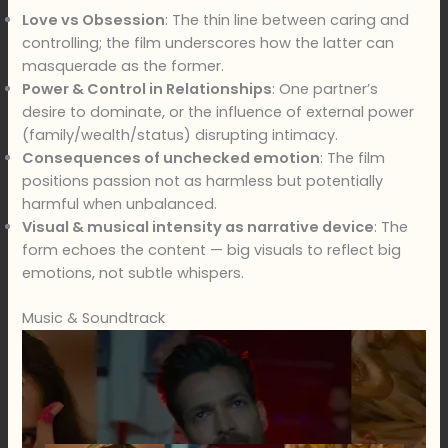
Love vs Obsession
: The thin line between caring and
controlling; the film underscores how the latter can
masquerade as the former.
Power & Control in Relationships
: One partner’s
desire to dominate, or the influence of external power
(family/wealth/status) disrupting intimacy.
Consequences of unchecked emotion
: The film
positions passion not as harmless but potentially
harmful when unbalanced.
Visual & musical intensity as narrative device
: The
form echoes the content — big visuals to reflect big
emotions, not subtle whispers.
Music & Soundtrack